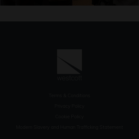
Terms & Conditions
Privacy Policy
Cookie Policy
Modern Slavery and Human Trafficking Statement