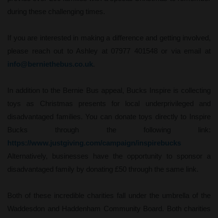
during these challenging times.
If you are interested in making a difference and getting involved,
please reach out to Ashley at 07977 401548 or via email at
info@berniethebus.co.uk
.
In addition to the Bernie Bus appeal, Bucks Inspire is collecting
toys as Christmas presents for local underprivileged and
disadvantaged families. You can donate toys directly to Inspire
Bucks through the following link:
https://www.justgiving.com/campaign/inspirebucks
Alternatively, businesses have the opportunity to sponsor a
disadvantaged family by donating £50 through the same link.
Both of these incredible charities fall under the umbrella of the
Waddesdon and Haddenham Community Board. Both charities