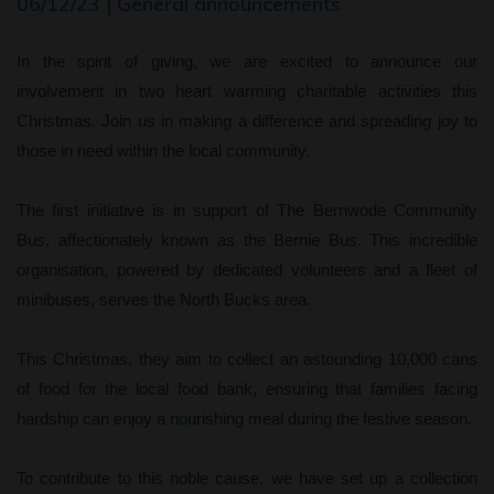
06/12/23 | General announcements
In the spirit of giving, we are excited to announce our
involvement in two heart warming charitable activities this
Christmas. Join us in making a difference and spreading joy to
those in need within the local community.
The first initiative is in support of The Bernwode Community
Bus, affectionately known as the Bernie Bus. This incredible
organisation, powered by dedicated volunteers and a fleet of
minibuses, serves the North Bucks area.
This Christmas, they aim to collect an astounding 10,000 cans
of food for the local food bank, ensuring that families facing
hardship can enjoy a nourishing meal during the festive season.
To contribute to this noble cause, we have set up a collection