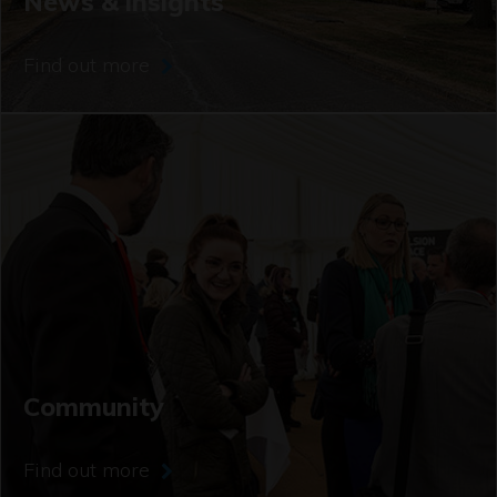
News & insights
Find out more
Community
Find out more