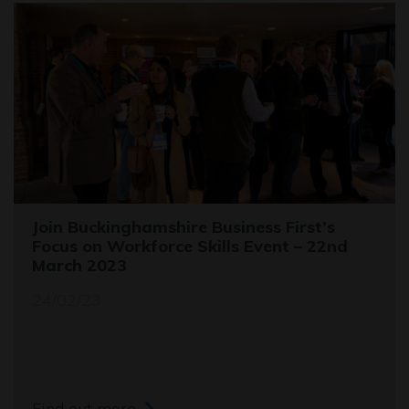
Join Buckinghamshire Business First’s
Focus on Workforce Skills Event – 22nd
March 2023
24/02/23
Find out more