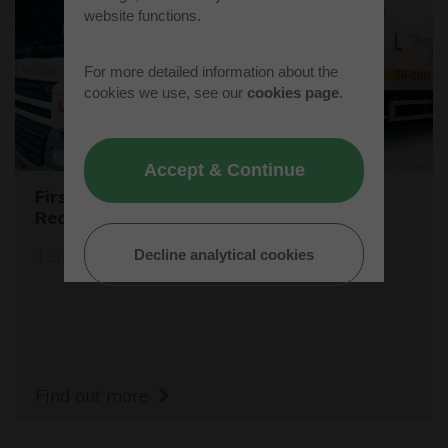
website functions.
For more detailed information about the
cookies we use, see our
cookies page
.
Accept & Continue
First Female Skip Driver for Bucks
Recycling
12/06/23
Decline analytical cookies
Find out more