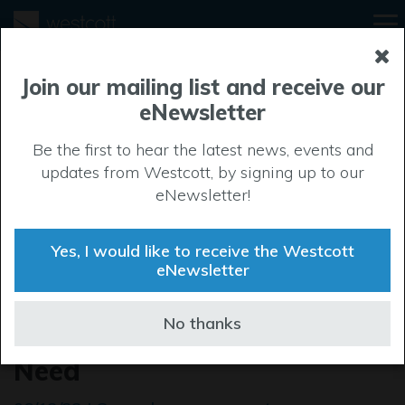
Join our mailing list and receive our
eNewsletter
Be the first to hear the latest news, events and
updates from Westcott, by signing up to our
eNewsletter!
Yes, I would like to receive the Westcott
eNewsletter
Make a Difference this
No thanks
Christmas: Help Families in
Need