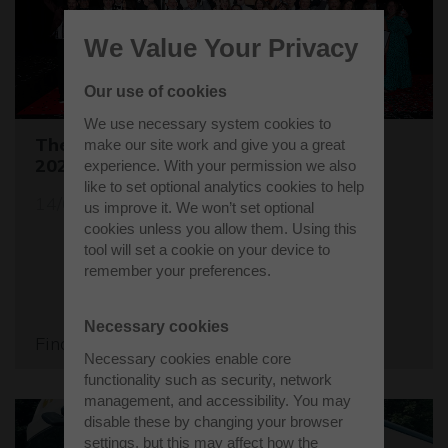
We Value Your Privacy
Our use of cookies
We use necessary system cookies to
The Buckinghamshire Business Awards
make our site work and give you a great
2024 are open for entries
experience. With your permission we also
like to set optional analytics cookies to help
14/05/24
us improve it. We won’t set optional
cookies unless you allow them. Using this
tool will set a cookie on your device to
remember your preferences.
Necessary cookies
Find out more
Necessary cookies enable core
functionality such as security, network
management, and accessibility. You may
disable these by changing your browser
settings, but this may affect how the