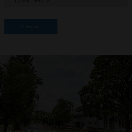
View all