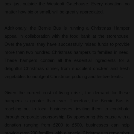
box just outside the Westcott Gatehouse. Every donation, no
matter how big or small, will be greatly appreciated.
Additionally, the Bernie Bus is running a Christmas Hamper
appeal in collaboration with the food bank at the storehouse.
Over the years, they have successfully raised funds to provide
more than two hundred Christmas hampers to families in need.
These hampers contain all the essential ingredients for a
delightful Christmas dinner, from succulent chicken and fresh
vegetables to indulgent Christmas pudding and festive treats.
Given the current cost of living crisis, the demand for these
hampers is greater than ever. Therefore, the Bernie Bus is
reaching out to local businesses, inviting them to contribute
through corporate sponsorship. By sponsoring this cause with a
donation ranging from £200 to £500, businesses can help
provide over 200 families with a special Christmas to remember