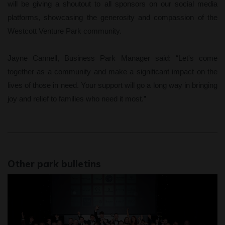
will be giving a shoutout to all sponsors on our social media
platforms, showcasing the generosity and compassion of the
Westcott Venture Park community.
Jayne Cannell, Business Park Manager said: “Let's come
together as a community and make a significant impact on the
lives of those in need. Your support will go a long way in bringing
joy and relief to families who need it most.”
Other park bulletins