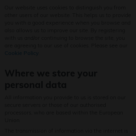
Our website uses cookies to distinguish you from
other users of our website. This helps us to provide
you with a good experience when you browse and
also allows us to improve our site. By registering
with us and/or continuing to browse the site, you
are agreeing to our use of cookies. Please see our
Cookie Policy
.
Where we store your
personal data
All information you provide to us is stored on our
secure servers or those of our authorised
processors, who are based within the European
Union.
The transmission of information via the internet is