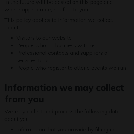
in the future will be posted on this page and,
where appropriate, notified to you.
This policy applies to information we collect
about:
Visitors to our website
People who do business with us
Professional contacts and suppliers of
services to us
People who register to attend events we run
Information we may collect
from you
We may collect and process the following data
about you:
Information that you provide by filling in