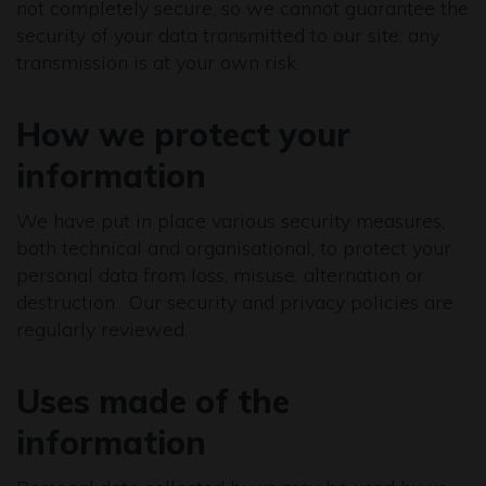
not completely secure, so we cannot guarantee the
security of your data transmitted to our site; any
transmission is at your own risk.
How we protect your
information
We have put in place various security measures,
both technical and organisational, to protect your
personal data from loss, misuse, alternation or
destruction. Our security and privacy policies are
regularly reviewed.
Uses made of the
information