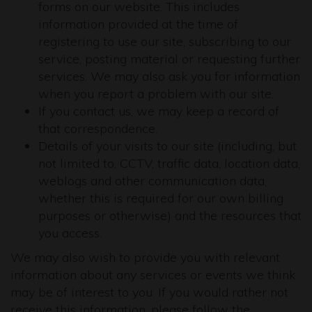
forms on our website. This includes
information provided at the time of
registering to use our site, subscribing to our
service, posting material or requesting further
services. We may also ask you for information
when you report a problem with our site.
If you contact us, we may keep a record of
that correspondence.
Details of your visits to our site (including, but
not limited to, CCTV, traffic data, location data,
weblogs and other communication data,
whether this is required for our own billing
purposes or otherwise) and the resources that
you access.
We may also wish to provide you with relevant
information about any services or events we think
may be of interest to you. If you would rather not
receive this information, please follow the