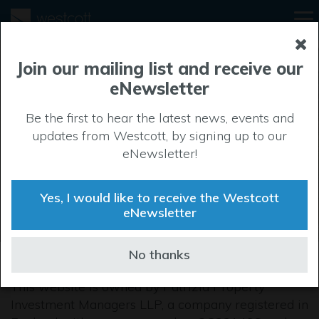
Join our mailing list and receive our
eNewsletter
Privacy Policy
Be the first to hear the latest news, events and
updates from Westcott, by signing up to our
eNewsletter!
Yes, I would like to receive the Westcott
eNewsletter
No thanks
This website is owned by Patrizia Property
Investment Managers LLP, a company registered in