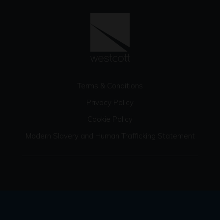
Terms & Conditions
Privacy Policy
Cookie Policy
Modern Slavery and Human Trafficking Statement