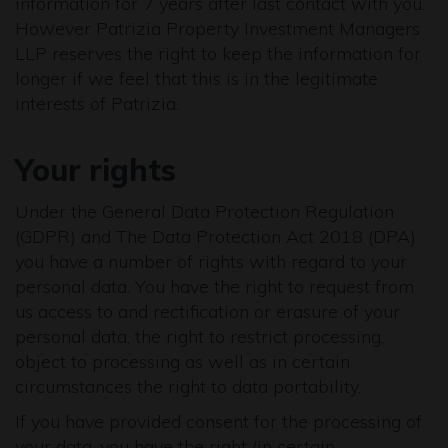
information for 7 years after last contact with you.
However Patrizia Property Investment Managers
LLP reserves the right to keep the information for
longer if we feel that this is in the legitimate
interests of Patrizia.
Your rights
Under the General Data Protection Regulation
(GDPR) and The Data Protection Act 2018 (DPA)
you have a number of rights with regard to your
personal data. You have the right to request from
us access to and rectification or erasure of your
personal data, the right to restrict processing,
object to processing as well as in certain
circumstances the right to data portability.
If you have provided consent for the processing of
your data, you have the right (in certain