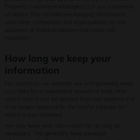
Property Investment Managers LLP our customers,
or others. This includes exchanging information
with other companies and organisations for the
purposes of fraud protection and credit risk
reduction.
How long we keep your
information
For visitors to our website, we will generally keep
your data for a reasonable amount of time, after
which time it will be deleted from our systems if it
is no longer required for the lawful purpose for
which it was obtained.
We only keep your information for as long as
necessary. We generally keep personal