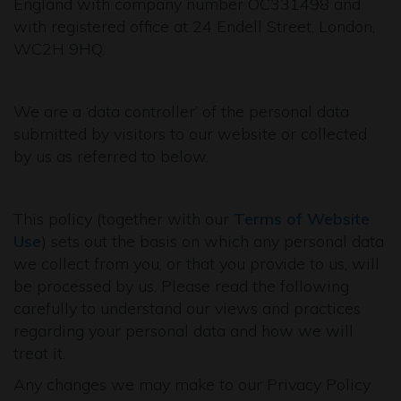
England with company number OC331498 and
with registered office at 24 Endell Street, London,
WC2H 9HQ.
We are a ‘data controller’ of the personal data
submitted by visitors to our website or collected
by us as referred to below.
This policy (together with our
Terms of Website
Use
) sets out the basis on which any personal data
we collect from you, or that you provide to us, will
be processed by us. Please read the following
carefully to understand our views and practices
regarding your personal data and how we will
treat it.
Any changes we may make to our Privacy Policy