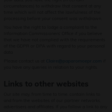
circumstances) to withdraw that consent at any
time which will not affect the lawfulness of the
processing before your consent was withdrawn.
You have the right to lodge a complaint to the
Information Commissioners’ Office if you believe
that we have not complied with the requirements
of the GDPR or DPA with regard to your personal
data
Please contact us at
Claire@paparomoepr.com
if
you have any queries in relation to your rights.
Links to other websites
Our site may, from time to time, contain links to
and from the websites of our partner networks,
advertisers and affiliates. If you follow a link to any