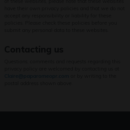
of these websites, please note that these websites
have their own privacy policies and that we do not
accept any responsibility or liability for these
policies. Please check these policies before you
submit any personal data to these websites.
Contacting us
Questions, comments and requests regarding this
privacy policy are welcomed by contacting us at
Claire@paparomeopr.com
or by writing to the
postal address shown above.