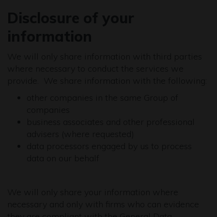
Disclosure of your
information
We will only share information with third parties
where necessary to conduct the services we
provide. We share information with the following:
other companies in the same Group of
companies
business associates and other professional
advisers (where requested)
data processors engaged by us to process
data on our behalf
We will only share your information where
necessary and only with firms who can evidence
they are compliant with the General Data