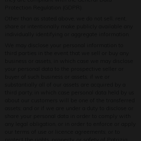
Protection Regulation (GDPR).
Other than as stated above, we do not sell, rent,
share or intentionally make publicly available any
individually identifying or aggregate information.
We may disclose your personal information to
third parties in the event that we sell or buy any
business or assets, in which case we may disclose
your personal data to the prospective seller or
buyer of such business or assets; if we or
substantially all of our assets are acquired by a
third party, in which case personal data held by us
about our customers will be one of the transferred
assets; and or if we are under a duty to disclose or
share your personal data in order to comply with
any legal obligation, or in order to enforce or apply
our terms of use or licence agreements; or to
protect the rights, property, or safety of Patrizia