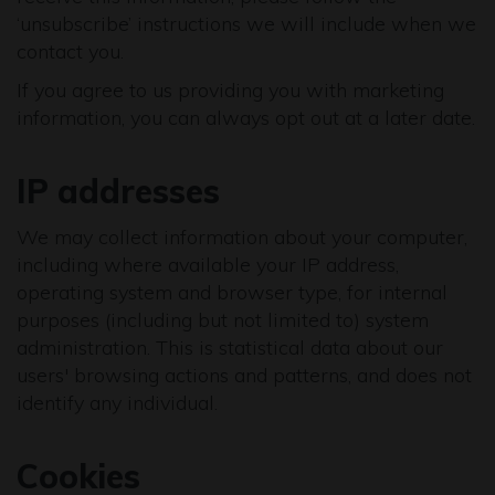
‘unsubscribe’ instructions we will include when we
contact you.
If you agree to us providing you with marketing
information, you can always opt out at a later date.
IP addresses
We may collect information about your computer,
including where available your IP address,
operating system and browser type, for internal
purposes (including but not limited to) system
administration. This is statistical data about our
users' browsing actions and patterns, and does not
identify any individual.
Cookies