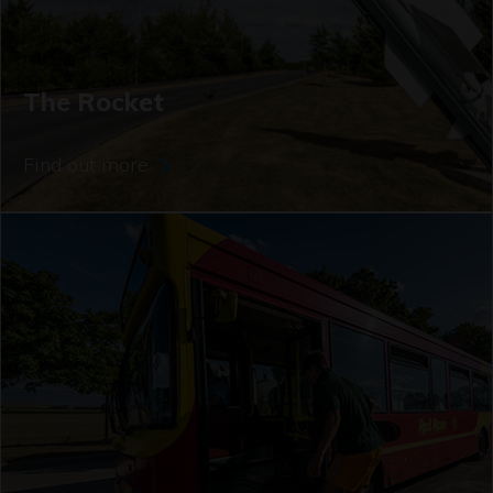
The Rocket
Find out more