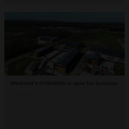
Westcott's Orbis9000 is open for business
12/04/26