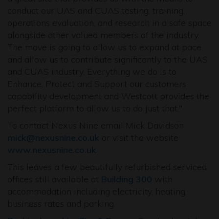
conduct our UAS and CUAS testing, training,
operations evaluation, and research in a safe space
alongside other valued members of the industry.
The move is going to allow us to expand at pace
and allow us to contribute significantly to the UAS
and CUAS industry. Everything we do is to
Enhance, Protect and Support our customers
capability development and Westcott provides the
perfect platform to allow us to do just that.
”
To contact Nexus Nine email Mick Davidson
mick@nexusnine.co.uk
or visit the website
www.nexusnine.co.uk
This leaves a few beautifully refurbished serviced
offices still available at
Building 300
with
accommodation including electricity, heating,
business rates and parking.