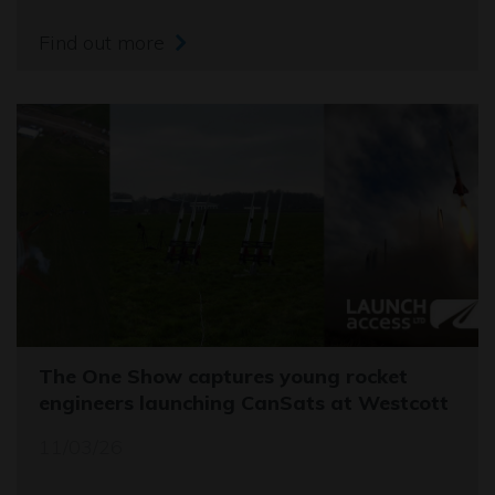
Find out more
The One Show captures young rocket
engineers launching CanSats at Westcott
11/03/26