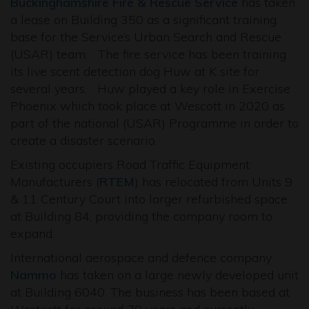
Buckinghamshire Fire & Rescue Service
has taken
a lease on Building 350 as a significant training
base for the Service’s Urban Search and Rescue
(USAR) team. The fire service has been training
its live scent detection dog Huw at K site for
several years. Huw played a key role in Exercise
Phoenix which took place at Wescott in 2020 as
part of the national (USAR) Programme in order to
create a disaster scenario.
Existing occupiers Road Traffic Equipment
Manufacturers (
RTEM
) has relocated from Units 9
& 11 Century Court into larger refurbished space
at Building 84, providing the company room to
expand.
International aerospace and defence company
Nammo
has taken on a large newly developed unit
at Building 6040. The business has been based at