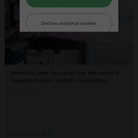
Decline analytical cookies
Westcott sets the stage for the world's
biggest student rocket competition
20/05/26
Find out more