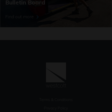
Bulletin Board
Find out more
Terms & Conditions
Privacy Policy