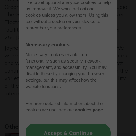
like to set optional analytics cookies to help
Green Retreats brand but also The Garden Studio,
us improve it. We won’t set optional
The Garden Office, The Annex and Home Power
cookies unless you allow them. Using this
Electrical Services Limited brands. The new
tool will set a cookie on your device to
remember your preferences.
facility will accommodate growth for a further
250 jobs.
Necessary cookies
Jayne Cannell, Business Park Manager said: “We
warmly welcome the new companies to the park
Necessary cookies enable core
functionality such as security, network
and wish them many years of success. Westcott
management, and accessibility. You may
continues to go from strength to strength with the
disable these by changing your browser
variety of new occupiers reflecting the versatility
settings, but this may affect how the
of the accommodation on offer to local and
website functions.
international businesses.”
For more detailed information about the
cookies we use, see our
cookies page
.
Other news stories
Accept & Continue