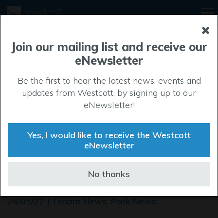
Join our mailing list and receive our
eNewsletter
Be the first to hear the latest news, events and
updates from Westcott, by signing up to our
eNewsletter!
Yes, I would like to receive the Westcott
eNewsletter
Westcott welcomes new
No thanks
occupiers
24/05/22 | Tenant News, Park News