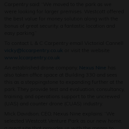
Carpentry said: “We moved to the park as we
were looking for larger premises. Westcott offered
the best value for money solution along with the
bonus of great security, a fantastic location and
easy parking.”
To contact L & C Carpentry email Victorial Cannell
vicky@lccarpentry.co.uk
or visit the website
www.lccarpentry.co.uk
An established drone company,
Nexus Nine
has
also taken office space at Building 330 and sees
this as a steppingstone to expanding further at the
park. They provide test and evaluation, consultancy,
training, and operations support to the uncrewed
(UAS) and counter drone (CUAS) industry.
Mick Davidson, CEO, Nexus Nine explains: “We
selected Westcott Venture Park as our new home,
a great site that provides us with the means to