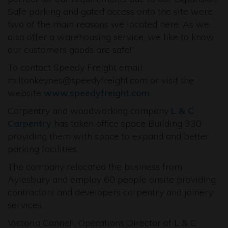
Safe parking and gated access onto the site were
two of the main reasons we located here. As we
also offer a warehousing service, we like to know
our customers goods are safe!”
To contact Speedy Freight email
miltonkeynes@speedyfreight.com or visit the
website
www.speedyfreight.com
Carpentry and woodworking company
L & C
Carpentry
has taken office space Building 330
providing them with space to expand and better
parking facilities.
The company relocated the business from
Aylesbury and employ 60 people onsite providing
contractors and developers carpentry and joinery
services.
Victoria Cannell, Operations Director of L & C