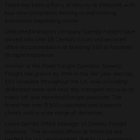
There has been a flurry of activity at Westcott with
four new companies moving in and existing
businesses expanding onsite.
Dedicated transport company Speedy Freight have
moved into Unit 16 Century Court and serviced
office accommodation at Building 330 to facilitate
its rapid expansion.
Winner of the Road Freight Operator, Speedy
Freight has grown by 39% in the last year and has
101 locations throughout the UK, now providing
dedicated same and next day transport services to
every UK and mainland Europe postcode. The
brand has over 8,500 customers and supports
clients with a wide range of deliveries.
Laura Garrad, Office Manager of Speedy Freight
explains: “The serviced offices at Westcott are
perfect for our requirements due to our expansion.