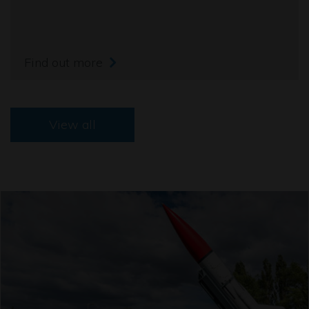
Find out more
View all