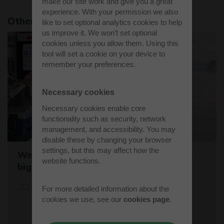
make our site work and give you a great
experience. With your permission we also
Other news stories
like to set optional analytics cookies to help
us improve it. We won’t set optional
cookies unless you allow them. Using this
tool will set a cookie on your device to
remember your preferences.
Necessary cookies
Necessary cookies enable core
functionality such as security, network
management, and accessibility. You may
disable these by changing your browser
settings, but this may affect how the
Westcott sets the stage for the world's
website functions.
biggest student rocket competition
20/05/26
For more detailed information about the
cookies we use, see our
cookies page
.