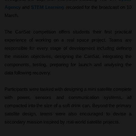
Agency
and
STEM Learning
recorded for
the broadcast on 10
March.
The CanSat competition offers students their first practical
experience of working on a real space project. Teams are
responsible for every stage of development including defining
the mission objectives, designing the CanSat, integrating the
components, testing, preparing for launch and analysing the
data following recovery.
Participants were tasked with designing a mini satellite complete
with power, sensors and communication systems, all
compacted into the size of a soft drink can. Beyond the primary
satellite design, teams were also encouraged to devise a
secondary mission inspired by real-world satellite projects.