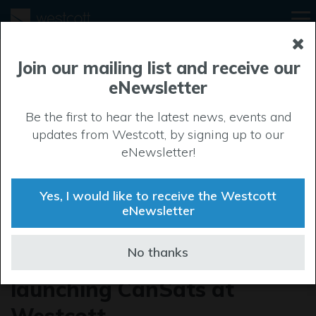
Join our mailing list and receive our
eNewsletter
Be the first to hear the latest news, events and
updates from Westcott, by signing up to our
eNewsletter!
Yes, I would like to receive the Westcott
eNewsletter
The One Show captures
No thanks
young rocket engineers
launching CanSats at