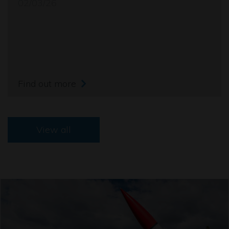
02/03/26
Find out more
View all