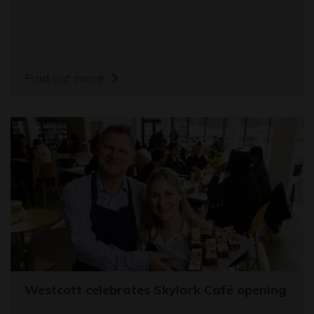
Find out more
Westcott celebrates Skylark Café opening