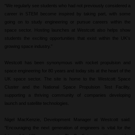
“We regularly see students who had not previously considered a
career in STEM become inspired by taking part, with some
going on to study engineering or pursue careers within the
space sector. Hosting launches at Westcott also helps show
students the exciting opportunities that exist within the UK’s
growing space industry.”
Westcott has been synonymous with rocket propulsion and
space engineering for 80 years and today sits at the heart of the
UK space sector. The site is home to the Westcott Space
Cluster and the National Space Propulsion Test Facility,
supporting a thriving community of companies developing
launch and satellite technologies.
Nigel MacKenzie, Development Manager at Westcott said:
“Encouraging the next generation of engineers is vital for the