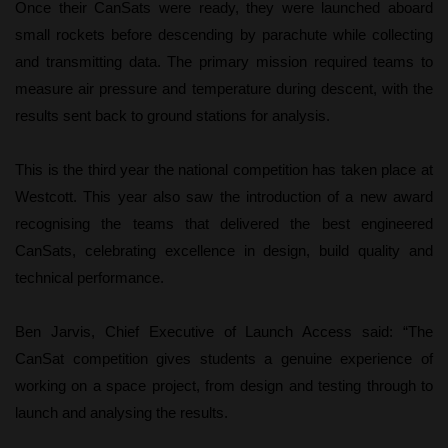
Once their CanSats were ready, they were launched aboard
small rockets before descending by parachute while collecting
and transmitting data. The primary mission required teams to
measure air pressure and temperature during descent, with the
results sent back to ground stations for analysis.
This is the third year the national competition has taken place at
Westcott. This year also saw the introduction of a new award
recognising the teams that delivered the best engineered
CanSats, celebrating excellence in design, build quality and
technical performance.
Ben Jarvis, Chief Executive of Launch Access said: “The
CanSat competition gives students a genuine experience of
working on a space project, from design and testing through to
launch and analysing the results.