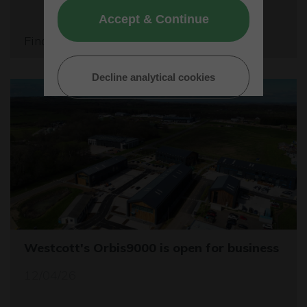
Accept & Continue
Find out more
Decline analytical cookies
Westcott's Orbis9000 is open for business
12/04/26