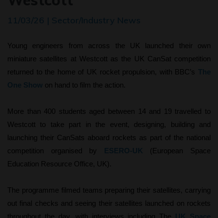
Westcott
11/03/26 | Sector/Industry News
Young engineers from across the UK launched their own
miniature satellites at Westcott as the UK CanSat competition
returned to the home of UK rocket propulsion, with BBC’s
The
One Show
on hand to film the action.
More than 400 students aged between 14 and 19 travelled to
Westcott to take part in the event, designing, building and
launching their CanSats aboard rockets as part of the national
competition organised by
ESERO-UK
(European Space
Education Resource Office, UK).
The programme filmed teams preparing their satellites, carrying
out final checks and seeing their satellites launched on rockets
throughout the day, with interviews including The
UK Space