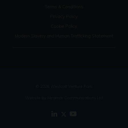
Terms & Conditions
Privacy Policy
Cookie Policy
Modern Slavery and Human Trafficking Statement
© 2026 Westcott Venture Park
Website by Miramar Communications Ltd