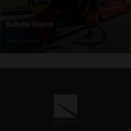
Bulletin Board
Find out more