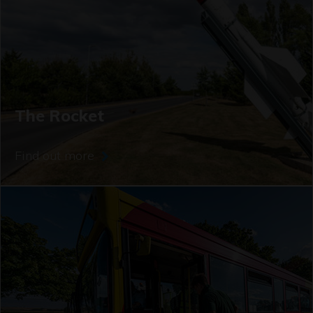
The Rocket
Find out more